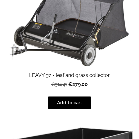
LEAVY 97 - leaf and grass collector
€279.00
€314.41
Add to cart