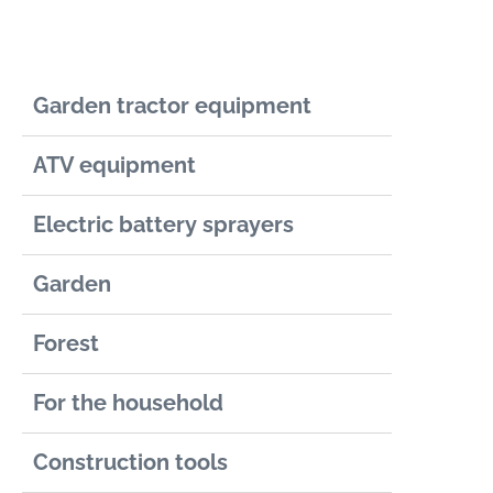
Garden tractor equipment
ATV equipment
Electric battery sprayers
Garden
Forest
For the household
Construction tools