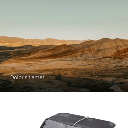
Dolor sit amet