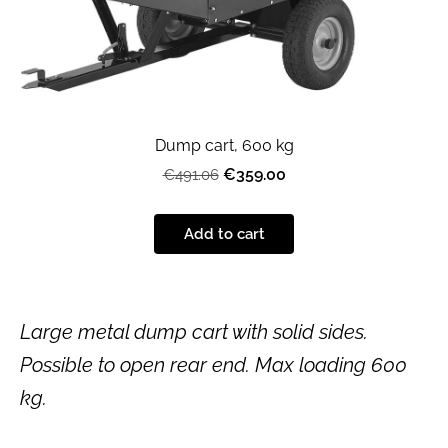
Dump cart, 600 kg
€359.00
€491.06
Add to cart
Large metal dump cart with solid sides.
Possible to open rear end. Max loading 600
kg.