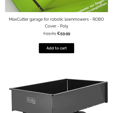
MaxCutter garage for robotic lawnmowers - ROBO
Cover - Poly
€59.99
€99.89
Add to cart