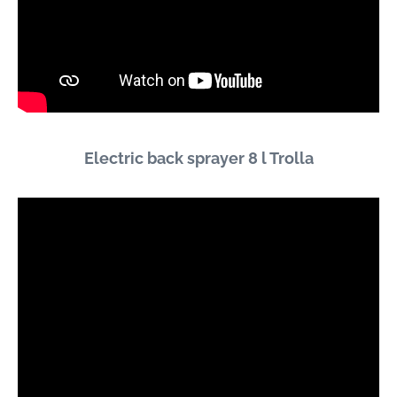
Electric back sprayer 8 l Trolla