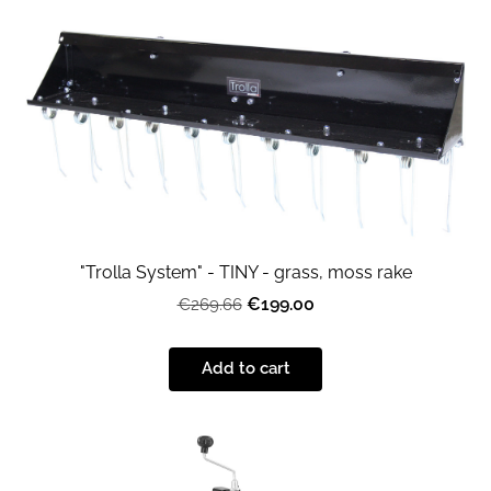
"Trolla System" - TINY - grass, moss rake
€199.00
€269.66
Add to cart