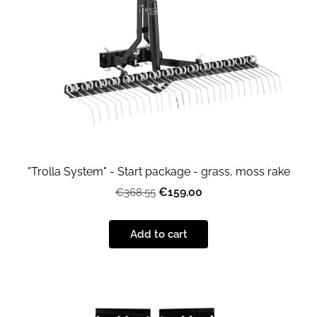
"Trolla System" - Start package - grass, moss rake
€159.00
€368.55
Add to cart