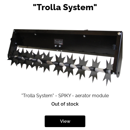
"Trolla System"
"Trolla System" - SPIKY - aerator module
Out of stock
View