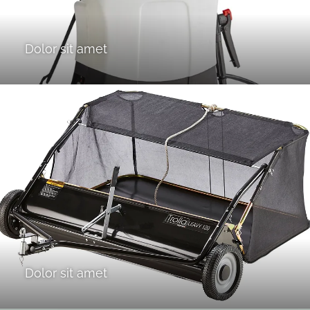
Dolor sit amet
Dolor sit amet