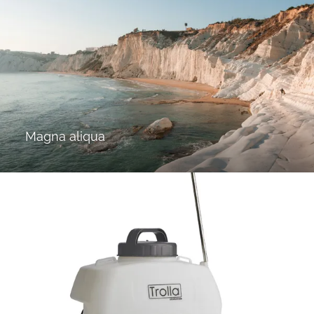
Magna aliqua