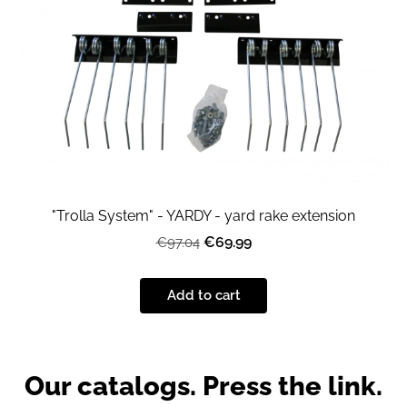
"Trolla System" - YARDY - yard rake extension
€69.99
€97.04
Add to cart
Our catalogs. Press the link.