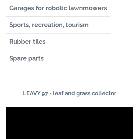
Garages for robotic lawnmowers
Sports, recreation, tourism
Rubber tiles
Spare parts
LEAVY 97 - leaf and grass collector