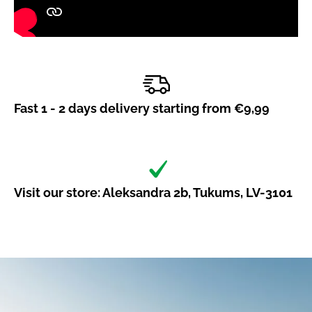
Fast 1 - 2 days delivery starting from €9,99
Visit our store: Aleksandra 2b, Tukums, LV-3101