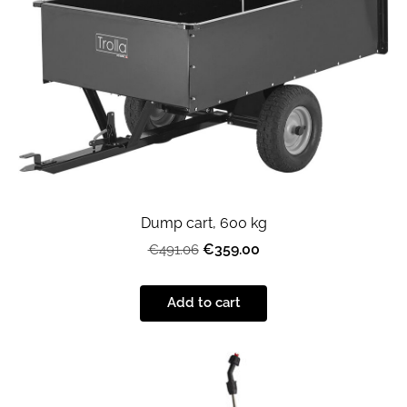
Dump cart, 600 kg
€359.00
€491.06
Add to cart