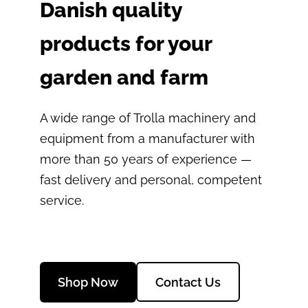
Danish quality
products for your
garden and farm
A wide range of Trolla machinery and
equipment from a manufacturer with
more than 50 years of experience —
fast delivery and personal, competent
service.
​Contact Us​
​Shop Now​