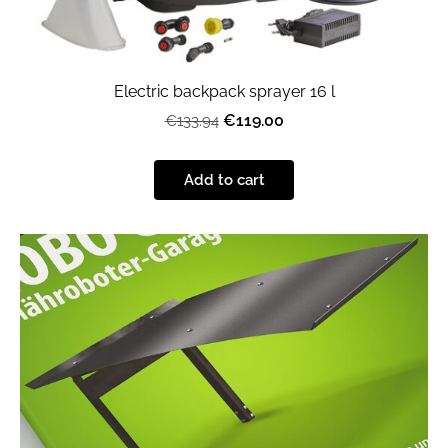
Electric backpack sprayer 16 l
€119.00
€133.94
Add to cart