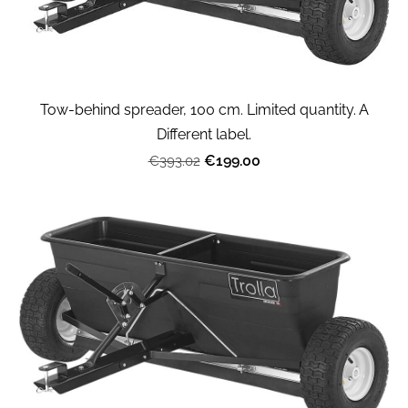
Tow-behind spreader, 100 cm. Limited quantity. A
Different label.
€199.00
€393.02