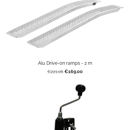
Alu Drive-on ramps - 2 m
€169.00
€221.06