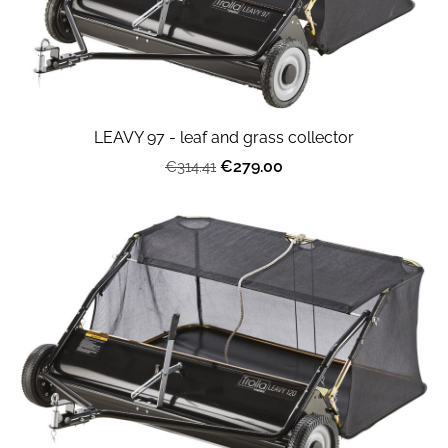
LEAVY 97 - leaf and grass collector
€279.00
€314.41