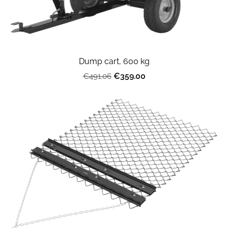
Dump cart, 600 kg
€359.00
€491.06