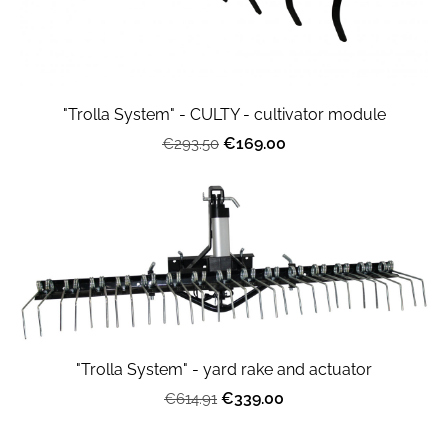
"Trolla System" - CULTY - cultivator module
€169.00
€293.50
"Trolla System" - yard rake and actuator
€339.00
€614.91