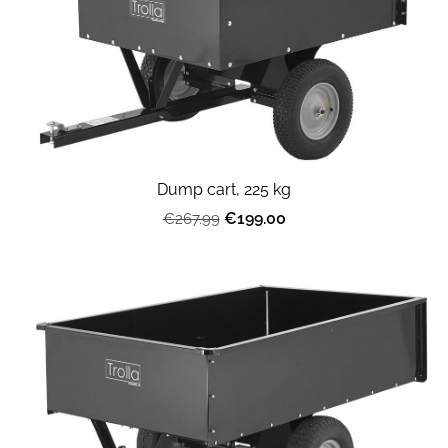
Dump cart, 225 kg
€199.00
€267.99