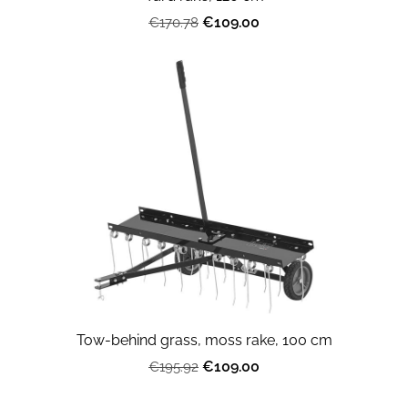
€109.00
€170.78
Tow-behind grass, moss rake, 100 cm
€109.00
€195.92