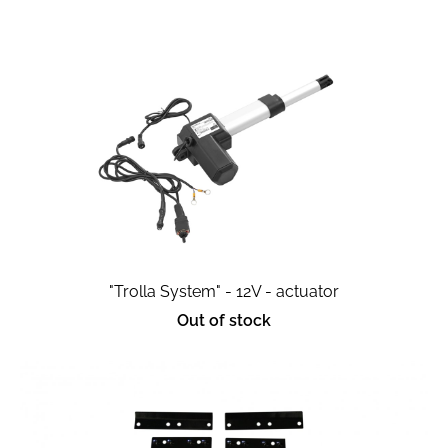
"Trolla System" - 12V - actuator
Out of stock