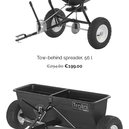
Tow-behind spreader, 56 l
€199.00
€294.80