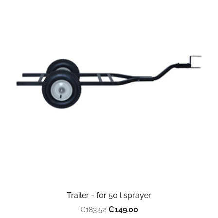
Trailer - for 50 l sprayer
€149.00
€183.52