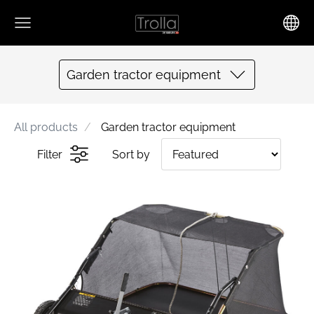
Garden tractor equipment
All products
Garden tractor equipment
Filter
Sort by