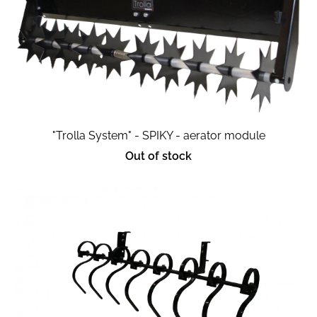
"Trolla System" - SPIKY - aerator module
Out of stock