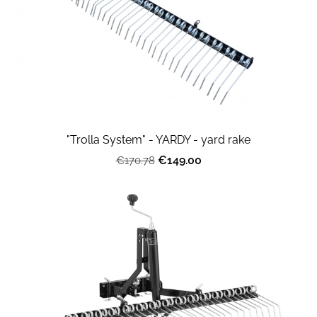
"Trolla System" - YARDY - yard rake
€149.00
€170.78