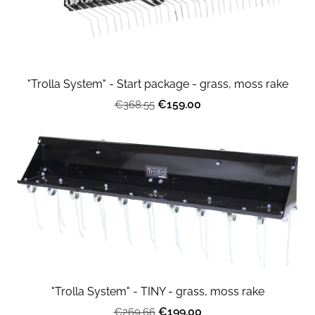
"Trolla System" - Start package - grass, moss rake
€159.00
€368.55
"Trolla System" - TINY - grass, moss rake
€199.00
€269.66