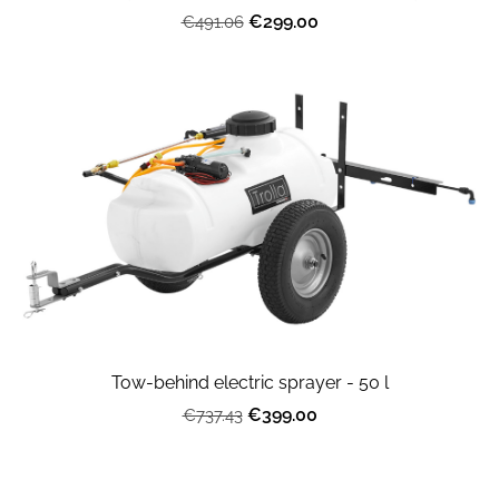
€299.00
€491.06
Tow-behind electric sprayer - 50 l
€399.00
€737.43