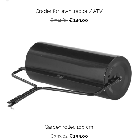
Grader for lawn tractor / ATV
€149.00
€294.80
Garden roller, 100 cm
€199.00
€393.02