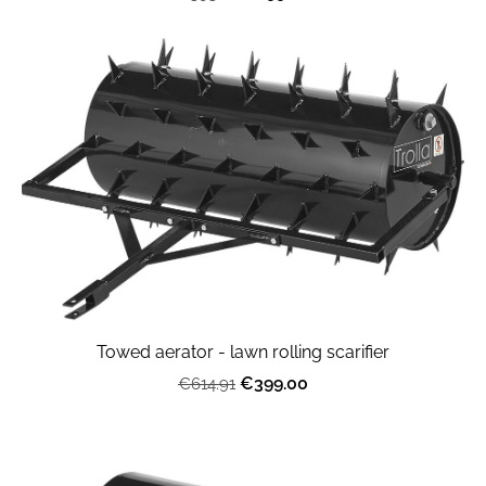
Towed aerator - lawn rolling scarifier
€399.00
€614.91