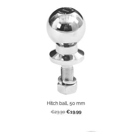
Hitch ball, 50 mm
€19.99
€23.30