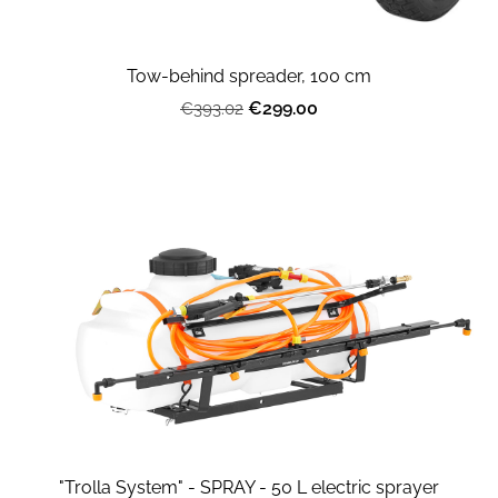
Tow-behind spreader, 100 cm
€299.00
€393.02
"Trolla System" - SPRAY - 50 L electric sprayer