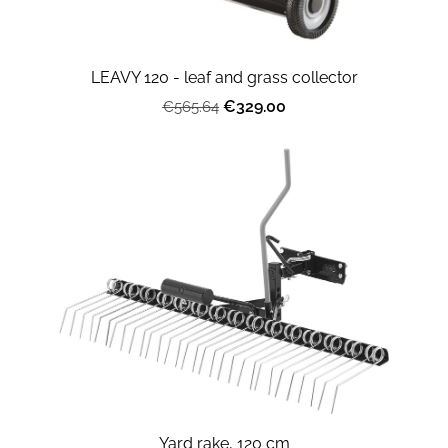
LEAVY 120 - leaf and grass collector
€329.00
€565.64
Yard rake, 120 cm