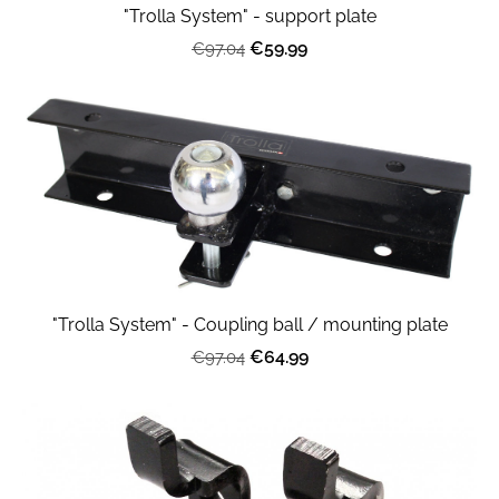
"Trolla System" - support plate
€59.99
€97.04
"Trolla System" - Coupling ball / mounting plate
€64.99
€97.04