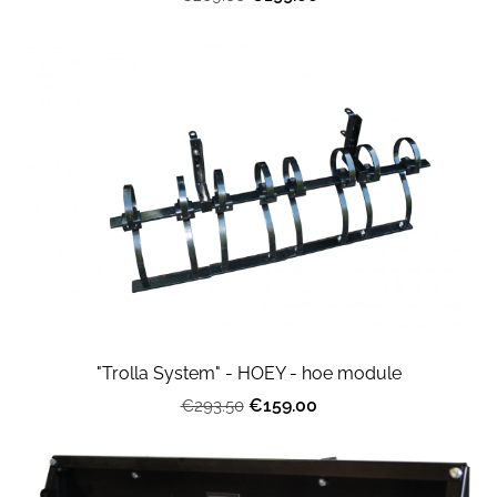
"Trolla System" - HOEY - hoe module
€159.00
€293.50