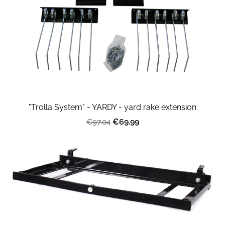
"Trolla System" - YARDY - yard rake extension
€69.99
€97.04