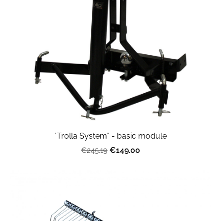
"Trolla System" - basic module
€149.00
€245.19