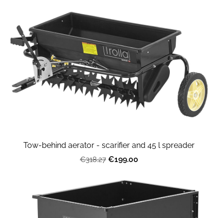
Tow-behind aerator - scarifier and 45 l spreader
€199.00
€318.27