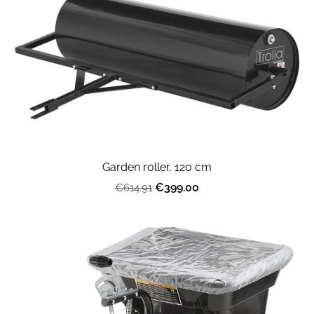
Garden roller, 120 cm
€399.00
€614.91