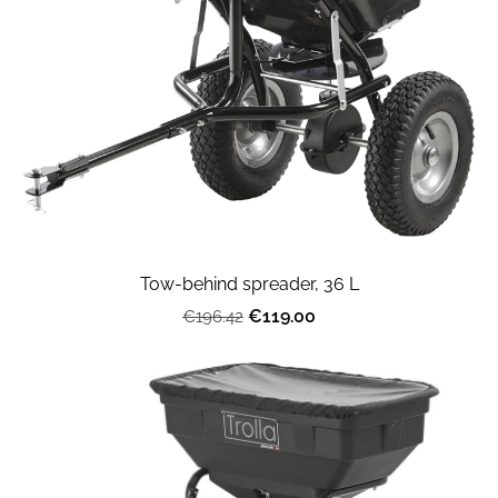
Tow-behind spreader, 36 L
€119.00
€196.42