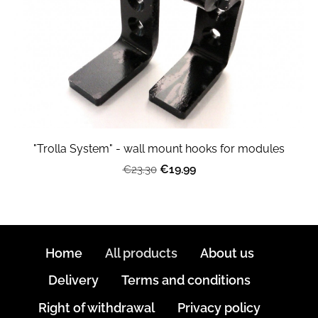
"Trolla System" - wall mount hooks for modules
€19.99
€23.30
Home
All products
About us
Delivery
Terms and conditions
Right of withdrawal
Privacy policy