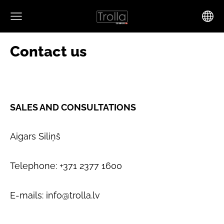
Contact us
SALES AND CONSULTATIONS
Aigars Siliņš
Telephone: +371 2377 1600
E-mails:
info@trolla.lv