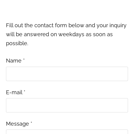
Fill out the contact form below and your inquiry
will be answered on weekdays as soon as
possible.
Name
*
E-mail
*
Message
*