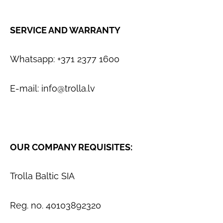
SERVICE AND WARRANTY
Whatsapp: +371 2377 1600
E-mail:
info@trolla.lv
OUR COMPANY REQUISITES:
Trolla Baltic SIA
Reg. no. 40103892320