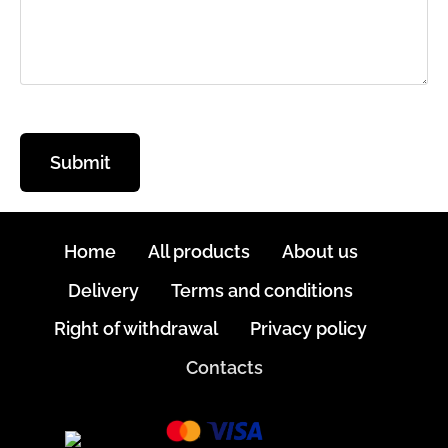
Home
All products
About us
Delivery
Terms and conditions
Right of withdrawal
Privacy policy
Contacts