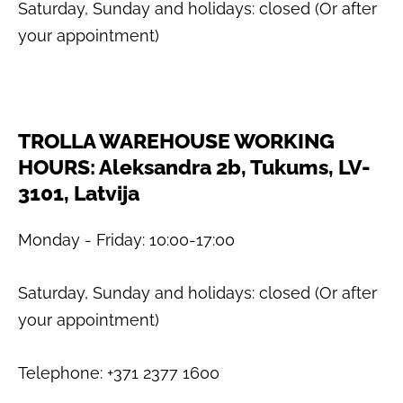
Saturday, Sunday and holidays: closed (Or after
your appointment)
TROLLA WAREHOUSE WORKING
HOURS: Aleksandra 2b, Tukums, LV-
3101, Latvija
Monday - Friday: 10:00-17:00
Saturday, Sunday and holidays: closed (Or after
your appointment)
Telephone: +371 2377 1600