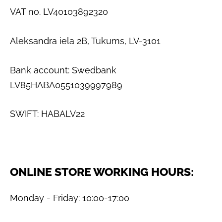
VAT no. LV40103892320
Aleksandra iela 2B, Tukums, LV-3101
Bank account: Swedbank
LV85HABA0551039997989
SWIFT: HABALV22
ONLINE STORE WORKING HOURS:
Monday - Friday: 10:00-17:00