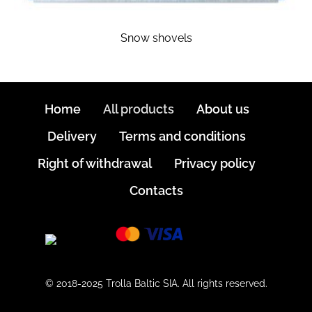
Snow shovels
Home
All products
About us
Delivery
Terms and conditions
Right of withdrawal
Privacy policy
Contacts
© 2018-2025 Trolla Baltic SIA. All rights reserved.