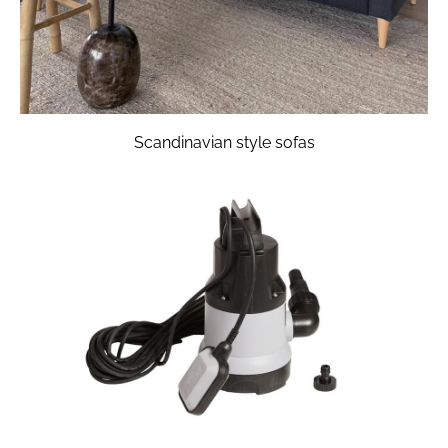
Scandinavian style sofas