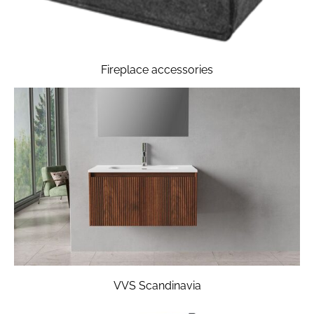
Fireplace accessories
VVS Scandinavia