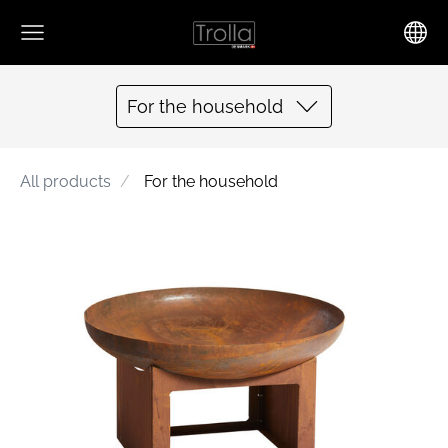
For the household
All products
For the household