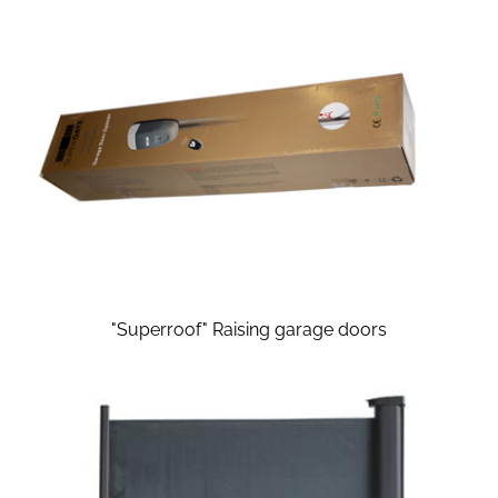
"Superroof" Raising garage doors