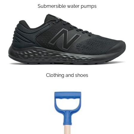
Submersible water pumps
Clothing and shoes