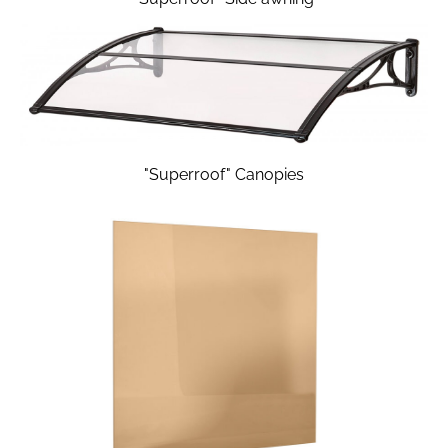
"Superroof" Canopies