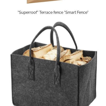
"Superroof" Terrace fence "Smart Fence"