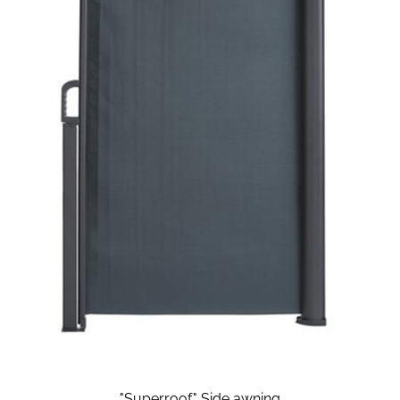
"Superroof" Side awning