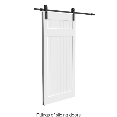
Fittings of sliding doors