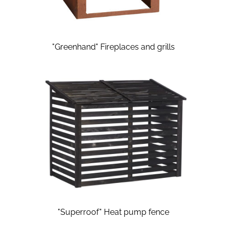
"Greenhand" Fireplaces and grills
"Superroof" Heat pump fence