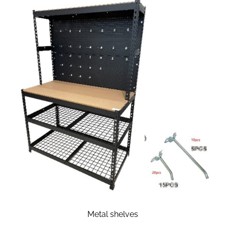
Metal shelves