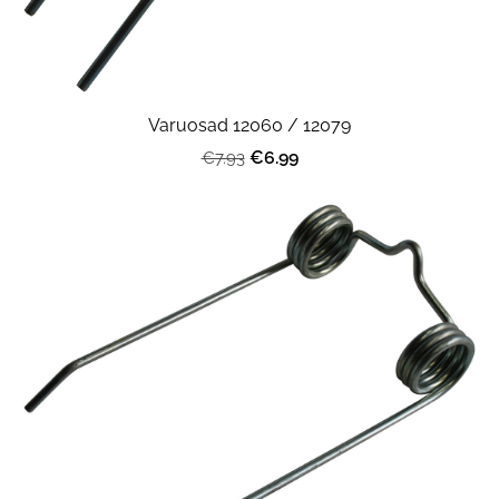
Varuosad 12060 / 12079
€6.99
€7.93