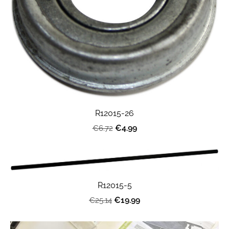
R12015-26
€4.99
€6.72
R12015-5
€19.99
€25.14