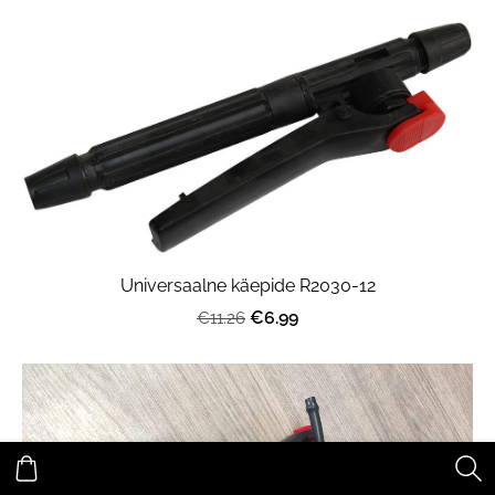
Universaalne käepide R2030-12
€6.99
€11.26