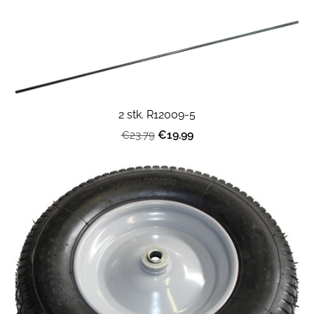
2 stk. R12009-5
€19.99
€23.79