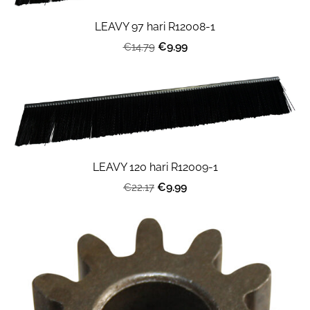
LEAVY 97 hari R12008-1
€9.99
€14.79
LEAVY 120 hari R12009-1
€9.99
€22.17