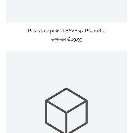
Ratas ja 2 puksi LEAVY 97 R12008-2
€19.99
€26.68