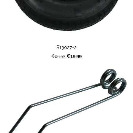
R13027-2
€19.99
€25.53