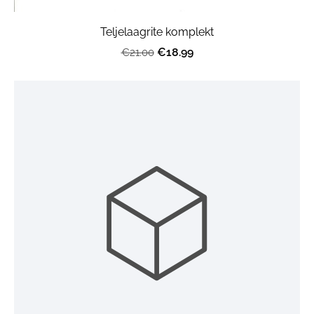
Teljelaagrite komplekt
€18.99
€21.00