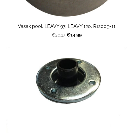
Vasak pool, LEAVY 97, LEAVY 120, R12009-11
€14.99
€20.17