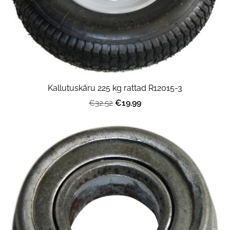
Kallutuskäru 225 kg rattad R12015-3
€19.99
€32.52