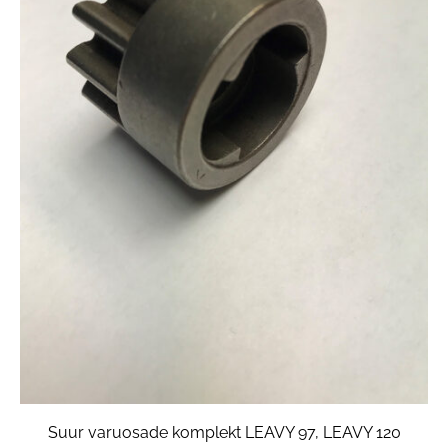
Suur varuosade komplekt LEAVY 97, LEAVY 120