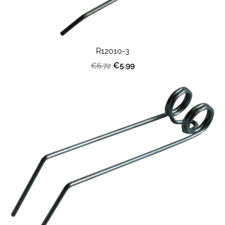
R12010-3
€5.99
€6.72