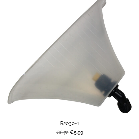
R2030-1
€5.99
€6.72