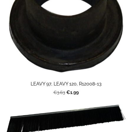
LEAVY 97, LEAVY 120, R12008-13
€1.99
€3.63