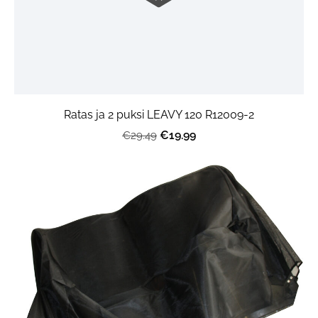
Ratas ja 2 puksi LEAVY 120 R12009-2
€19.99
€29.49