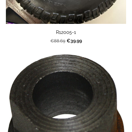
R12005-1
€39.99
€88.69