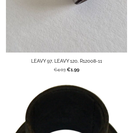
LEAVY 97, LEAVY 120, R12008-11
€1.99
€4.03