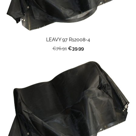
LEAVY 97 R12008-4
€39.99
€76.91