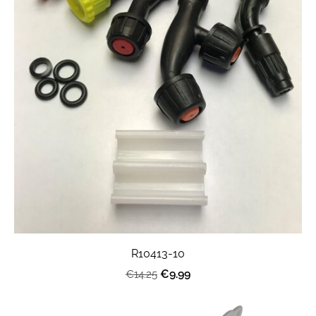
R10413-10
€9.99
€14.25