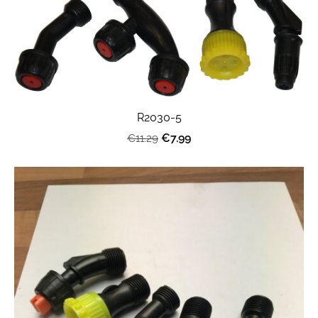
R2030-5
€7.99
€11.29