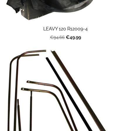
LEAVY 120 R12009-4
€49.99
€94.66