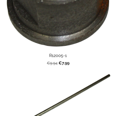
R12005-1
€7.99
€9.94