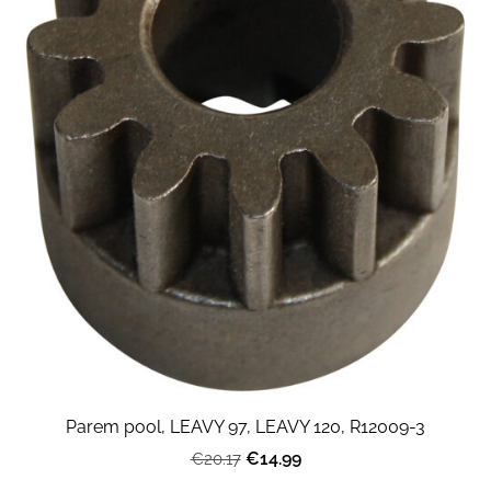
Parem pool, LEAVY 97, LEAVY 120, R12009-3
€14.99
€20.17