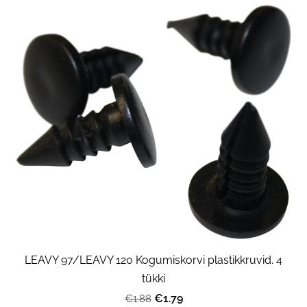
LEAVY 97/LEAVY 120 Kogumiskorvi plastikkruvid. 4
tükki
€1.79
€1.88