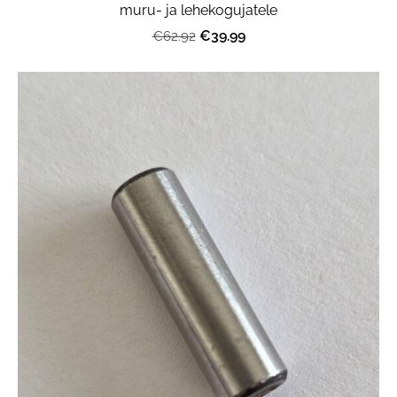
muru- ja lehekogujatele
€39.99
€62.92