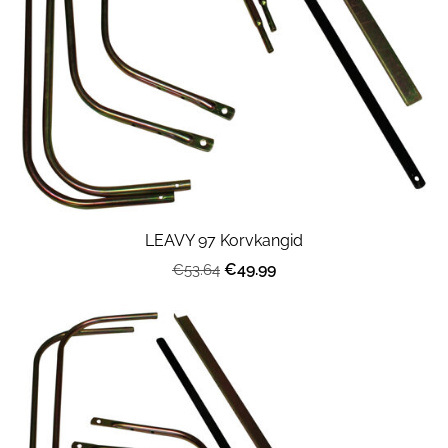
LEAVY 97 Korvkangid
€49.99
€53.64