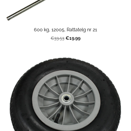
600 kg, 12005, Rattatelg nr 21
€19.99
€33.53