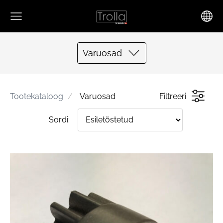
Varuosad
Tootekataloog
Varuosad
Filtreeri
Sordi: