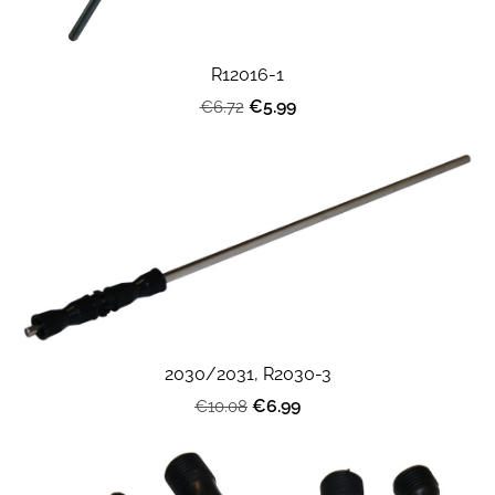
R12016-1
€5.99
€6.72
2030/2031, R2030-3
€6.99
€10.08