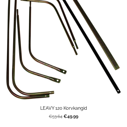
LEAVY 120 Korvkangid
€49.99
€53.64